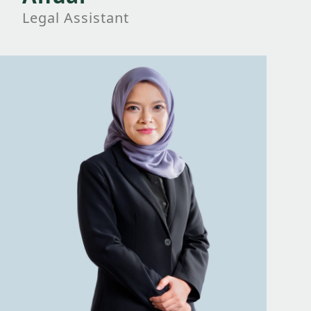
Legal Assistant