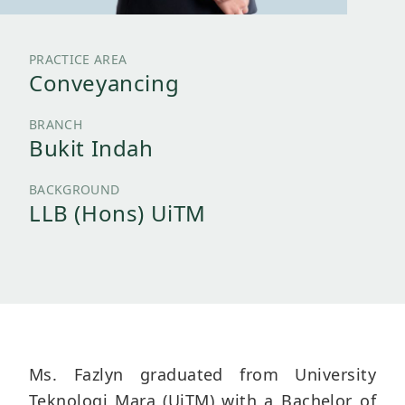
PRACTICE AREA
Conveyancing
BRANCH
Bukit Indah
BACKGROUND
LLB (Hons) UiTM
Ms. Fazlyn graduated from University
Teknologi Mara (UiTM) with a Bachelor of