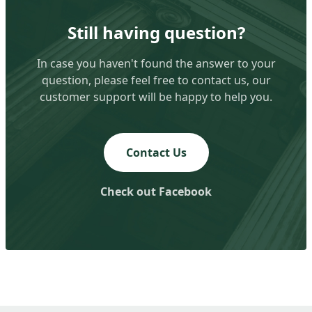
Still having question?
In case you haven't found the answer to your
question, please feel free to contact us, our
customer support will be happy to help you.
Contact Us
Check out Facebook