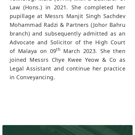
Law (Hons.) in 2021. She completed her
pupillage at Messrs Manjit Singh Sachdev
Mohammad Radzi & Partners (Johor Bahru
branch) and subsequently admitted as an
Advocate and Solicitor of the High Court
th
of Malaya on 09
March 2023. She then
joined Messrs Chye Kwee Yeow & Co as
Legal Assistant and continue her practice
in Conveyancing.