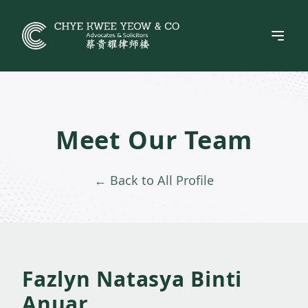
Skip
to
content
Meet Our Team
← Back to All Profile
Fazlyn Natasya Binti
Anuar