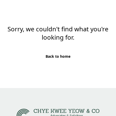
Sorry, we couldn't find what you're
looking for.
Back to home